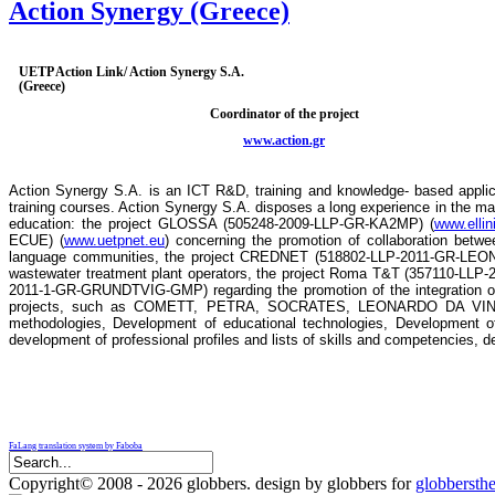
Action Synergy (Greece)
UETP Action Link/ Action Synergy S.A.
(Greece)
Coordinator of the project
www.action.gr
Action Synergy S.A. is an ICT R&D, training and knowledge- based applica
training courses. Action Synergy S.A. disposes a long experience in the man
education: the project GLOSSA (505248-2009-LLP-GR-KA2MP) (
www.ellin
ECUE) (
www.uetpnet.eu
) concerning the promotion of collaboration betw
language communities, the project CREDNET (518802-LLP-2011-GR-LEONAR
wastewater treatment plant operators, the project Roma T&T (357110-LLP-
2011-1-GR-GRUNDTVIG-GMP) regarding the promotion of the integration of t
projects, such as COMETT, PETRA, SOCRATES, LEONARDO DA VINCI, A
methodologies, Development of educational technologies, Development of
development of professional profiles and lists of skills and competencies, de
FaLang translation system by Faboba
Copyright© 2008 - 2026 globbers. design by globbers for
globbersth