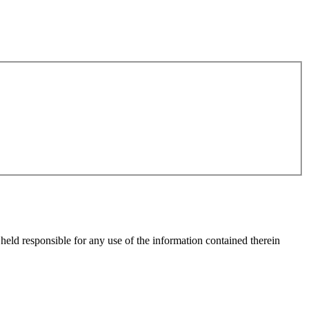
eld responsible for any use of the information contained therein