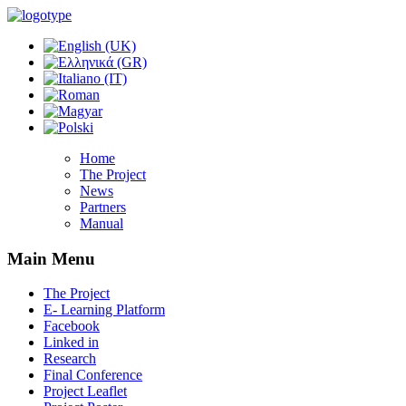
Home
The Project
News
Partners
Manual
Main Menu
The Project
E- Learning Platform
Facebook
Linked in
Research
Final Conference
Project Leaflet