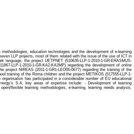
g methodologies, education technologies and the development of e-learning
seven LLP projects, most of them related with the issue of the use of ICT in
 Greek language, the project UETPNET (510635-LLP-1-2010-1-GR-ERASMUS-
 (511867-LLP-1-2010-1-GR-KA2-KA2MP) regarding the development of online
 project NIREAS (2011-1-GR1-LEO05-0677) regarding the training of the
ool training of the Roma children and the project METIKOS (517555-LLP-1-
 organisation has participated in a considerable number of EU educational
s S.A. key areas of expertise include: - Development of learning
n/flexible learning methodologies, e-learning, learning needs analysis,