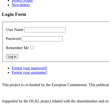
Project Poster
Newsletters
Login Form
User Name
Password
Remember Me
Forgot your password?
Forgot your username?
This project is co-funded by the European Commission. This publicatio
Supported by the DI-XL project related with the dissemination and exp