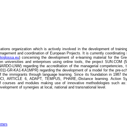
tions organization which is actively involved in the development of trainin
agement and coordination of European Projects. It is currently coordinating 
ikiglossa.eu
) concerning the development of e-learning material for the
een universities and enterprises using online tools, the project SUN.COM
DO-LNW) regarding the accreditation of the managerial competencies, the
2011-GR-KA1-KA1MPR) regarding the development of a model for the pre-sch
he immigrants through language learning. Since its foundation in 1987 the
RTICLE 6, ADAPT, TEMPUS, PHARE,-Distance learning. Action Synergy’
 courses and modules making use of innovative methodologies such as: ope
velopment of synergies at local, national and transnational level.
emes