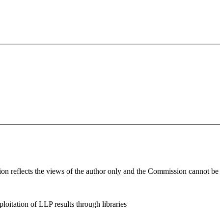
n reflects the views of the author only and the Commission cannot be h
loitation of LLP results through libraries